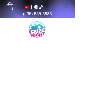
(435) 535-5885
Seize The Night
Records
We believe talent is everywhere,
but opportunity is not. We exist
to give artists, students, and
creators access to tools,
mentorship, education, and
support.