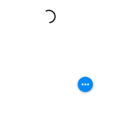
READ OUR REVIEWS