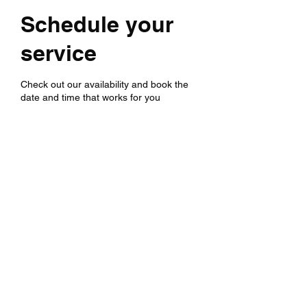
Schedule your
service
Check out our availability and book the
date and time that works for you