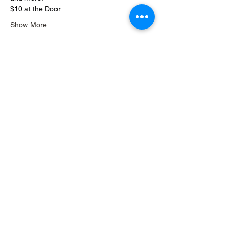
$10 at the Door
Show More
Share this event
READ OUR REVIEWS
Seize the
Night
Records