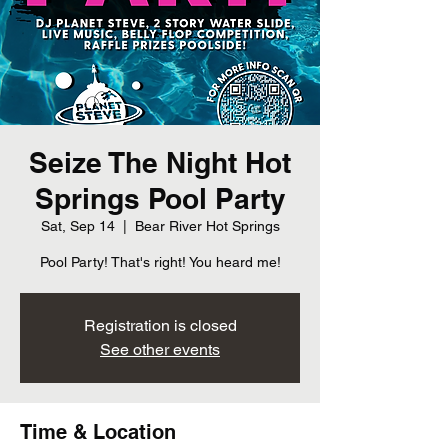
Seize The Night Hot
Springs Pool Party
Sat, Sep 14
  |  
Bear River Hot Springs
Pool Party! That's right! You heard me!
Registration is closed
See other events
Time & Location