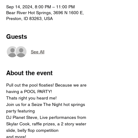
Sep 14, 2024, 8:00 PM – 11:00 PM
Bear River Hot Springs, 3696 N 1600 E,
Preston, ID 83263, USA
Guests
See All
About the event
Pull out the pool floaties! Because we are 
having a POOL PARTY!
Thats right you heard me!
Join us for a Seize The Night hot springs 
party featuring
DJ Planet Steve, Live performances from 
Skylar Cook, raffle prizes, a 2 story water 
slide, belly flop competition
and more!