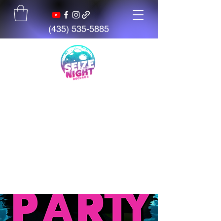
(435) 535-5885
Seize The Night
Records
We believe talent is everywhere,
but opportunity is not. We exist
to give artists, students, and
creators access to tools,
mentorship, education, and
support.