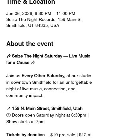
Time & Location
Jun 06, 2026, 6:30 PM – 11:00 PM
Seize The Night Records, 159 Main St,
Smithfield, UT 84335, USA
About the event
🎶 Seize The Night Saturday — Live Music 
for a Cause 🎶
Join us
 Every Other Saturday, 
at our studio 
in downtown Smithfield for an unforgettable 
night of live music, connection, and 
community impact.
📍 
159 N. Main Street, Smithfield, Utah
🕖 Doors open Saturday night at 6:30pm | 
Show starts at 7pm
Tickets by donation
— $10 pre-sale | $12 at 