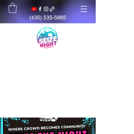
(435) 535-5885
Seize The Night
Records
We believe talent is everywhere,
but opportunity is not. We exist
to give artists, students, and
creators access to tools,
mentorship, education, and
support.