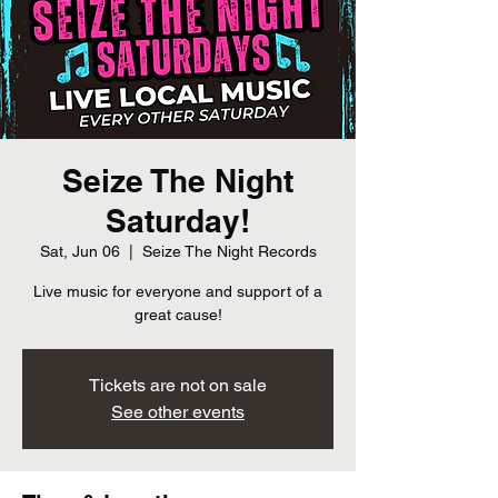
Seize The Night
Saturday!
Sat, Jun 06
  |  
Seize The Night Records
Live music for everyone and support of a
great cause!
Tickets are not on sale
See other events