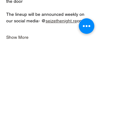
the door
The lineup will be announced weekly on 
our social media- @
seizethenight.re
cords 
Show More
Share this event
READ OUR REVIEWS
Seize the