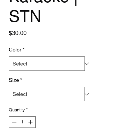
STN
Price
$30.00
Color
*
Size
*
Quantity
*