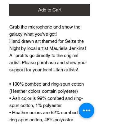
Add to Cart
Grab the microphone and show the 
galaxy what you've got! 
Hand drawn art themed for Seize the 
Night by local artist Mauriella Jenkins! 
All profits go directly to the original 
artist. Please purchase and show your  
support for your local Utah artists!
• 100% combed and ring-spun cotton 
(Heather colors contain polyester)
• Ash color is 99% combed and ring-
spun cotton, 1% polyester
• Heather colors are 52% combed and 
ring-spun cotton, 48% polyester
• Athletic and Black Heather are 90% 
combed and ring-spun cotton, 10% 