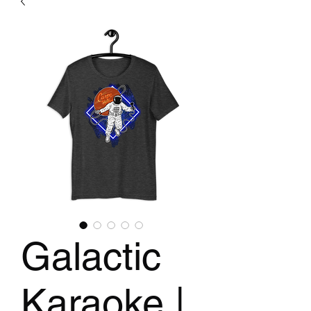
Galactic
Karaoke |