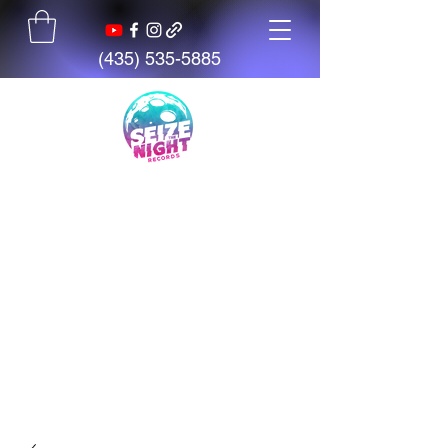
(435) 535-5885
Seize The Night
Records
We believe talent is everywhere,
but opportunity is not. We exist
to give artists, students, and
creators access to tools,
mentorship, education, and
support.