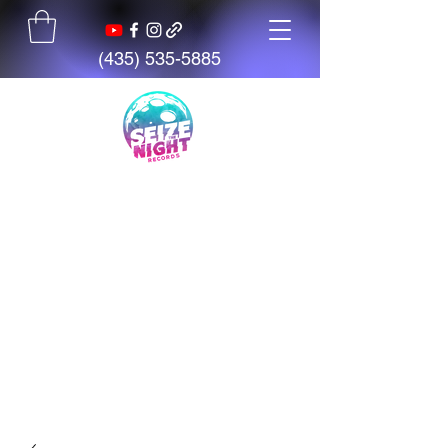
(435) 535-5885
Seize The Night
Records
We believe talent is everywhere,
but opportunity is not. We exist
to give artists, students, and
creators access to tools,
mentorship, education, and
support.