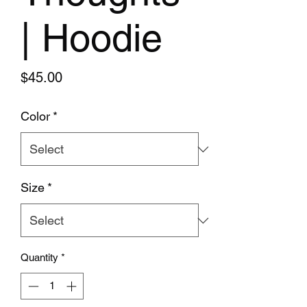
| Hoodie
Price
$45.00
Color
*
Size
*
Quantity
*