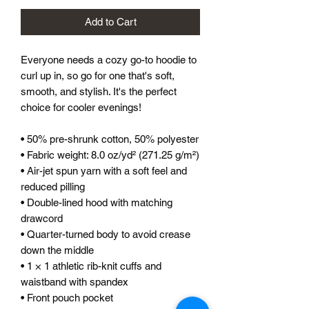
Add to Cart
Everyone needs a cozy go-to hoodie to 
curl up in, so go for one that's soft, 
smooth, and stylish. It's the perfect 
choice for cooler evenings!
• 50% pre-shrunk cotton, 50% polyester
• Fabric weight: 8.0 oz/yd² (271.25 g/m²)
• Air-jet spun yarn with a soft feel and 
reduced pilling
• Double-lined hood with matching 
drawcord
• Quarter-turned body to avoid crease 
down the middle
• 1 × 1 athletic rib-knit cuffs and 
waistband with spandex
• Front pouch pocket