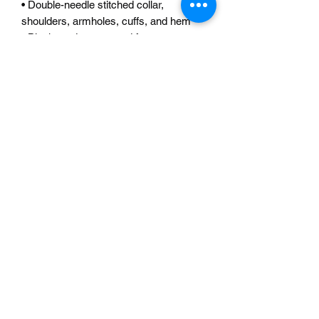
• Double-needle stitched collar, 
shoulders, armholes, cuffs, and hem
• Blank product sourced from 
Bangladesh, Nicaragua, Honduras or El 
Salvador
This product is made especially for you 
as soon as you place an order, which is 
why it takes us a bit longer to deliver it 
to you. Making products on demand 
instead of in bulk helps reduce 
overproduction, so thank you for 
making thoughtful purchasing 
decisions!
READ OUR REVIEWS