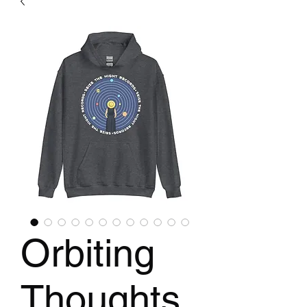
Orbiting
Thoughts