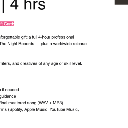
| 4 hrs
ft Card:
orgettable gift: a full 4-hour professional
 The Night Records — plus a worldwide release
iters, and creatives of any age or skill level.
o
 if needed
guidance
 Final mastered song (WAV + MP3)
forms (Spotify, Apple Music, YouTube Music,