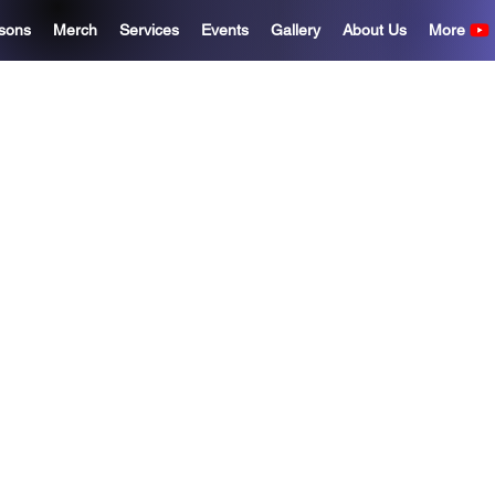
sons
Merch
Services
Events
Gallery
About Us
More
eize The Nig
Records
 talent is everywhere, but opportun
o give artists, students, and creat
ols, mentorship, education, and su