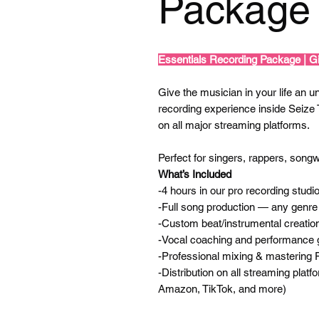
Package 
Essentials Recording Package | Gi
Give the musician in your life an unf
recording experience inside Seize
on all major streaming platforms.
Perfect for singers, rappers, songwr
What’s Included
-4 hours in our pro recording studi
-Full song production — any genre
-Custom beat/instrumental creation
-Vocal coaching and performance 
-Professional mixing & mastering
-Distribution on all streaming plat
Amazon, TikTok, and more)