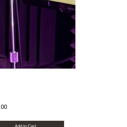
Price
.00
Add to Cart