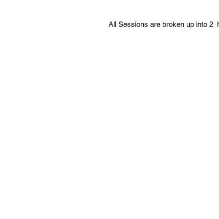
All Sessions are broken up into 2 