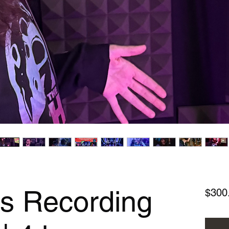
ls Recording
$300