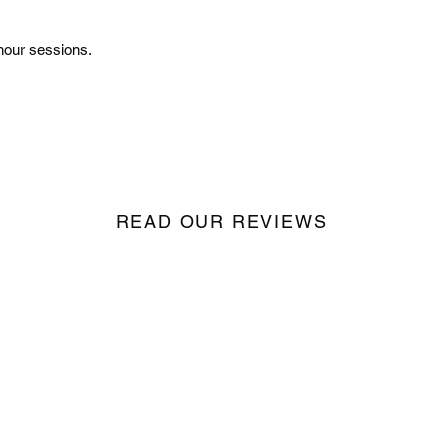
hour sessions.
READ OUR REVIEWS
Seize the
Night
Records