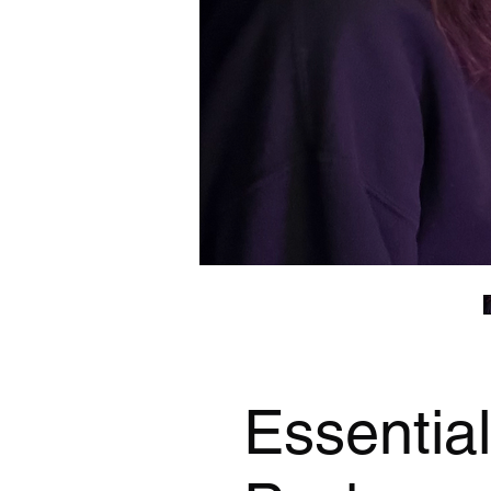
Essentia