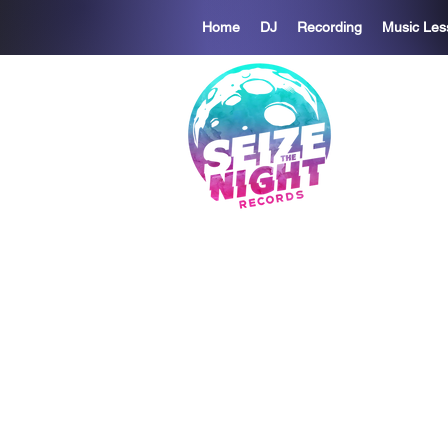
Home
DJ
Recording
Music Les
S
We believe
We exist t
to to