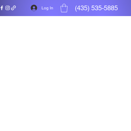
(435) 535-5885
Log In
ht
ity is not.
ors access
pport.