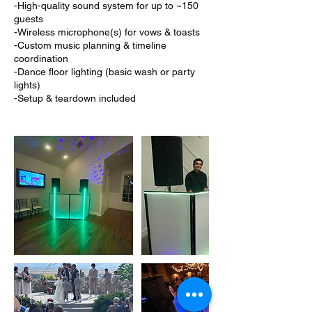
-High-quality sound system for up to ~150
guests
-Wireless microphone(s) for vows & toasts
-Custom music planning & timeline
coordination
-Dance floor lighting (basic wash or party
lights)