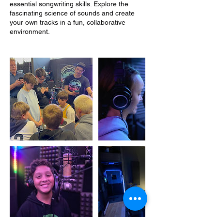
essential songwriting skills. Explore the
fascinating science of sounds and create
your own tracks in a fun, collaborative
environment.