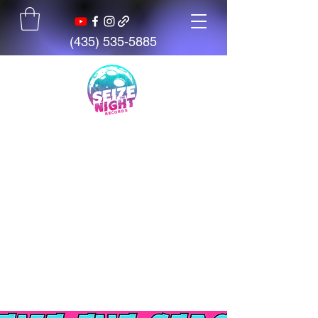
(435) 535-5885
Seize The Night
Records
We believe talent is everywhere,
but opportunity is not. We exist
to give artists, students, and
creators access to tools,
mentorship, education, and
support.