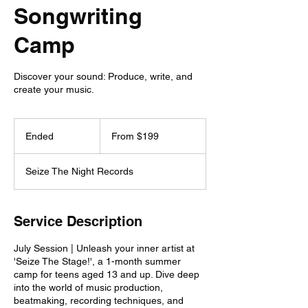
Songwriting
Camp
Discover your sound: Produce, write, and
create your music.
From
199
Ended
E
From $199
US
dollars
n
d
Seize The Night Records
e
d
Service Description
July Session | Unleash your inner artist at
'Seize The Stage!', a 1-month summer
camp for teens aged 13 and up. Dive deep
into the world of music production,
beatmaking, recording techniques, and