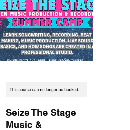
This course can no longer be booked.
Seize The Stage
Music &